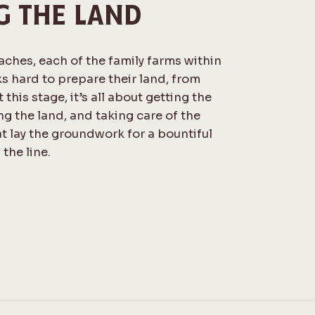
G THE LAND
ches, each of the family farms within
s hard to prepare their land, from
 this stage, it’s all about getting the
ing the land, and taking care of the
t lay the groundwork for a bountiful
the line.