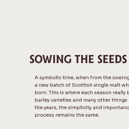
SOWING THE SEEDS
A symbolic time, when from the sowing
a new batch of Scottish single malt whi
born. This is where each season really 
barley varieties and many other thing
the years, the simplicity and importan
process remains the same.