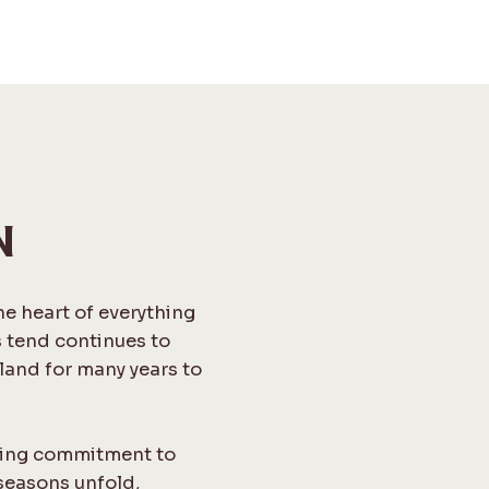
N
the heart of everything
s tend continues to
land for many years to
ngoing commitment to
seasons unfold,