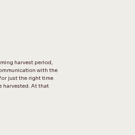
uming harvest period,
communication with the
or just the right time
e harvested. At that