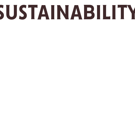
SUSTAINABILIT