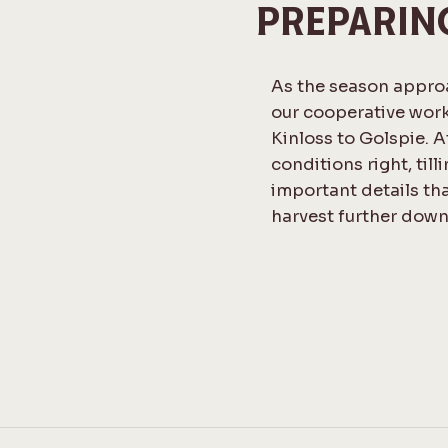
PREPARIN
As the season approa
our cooperative work
Kinloss to Golspie. At
conditions right, till
important details tha
harvest further down 