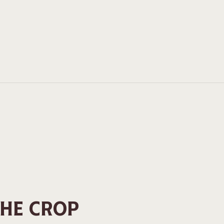
THE CROP