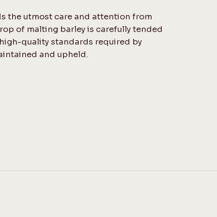
s the utmost care and attention from
rop of malting barley is carefully tended
 high-quality standards required by
aintained and upheld.