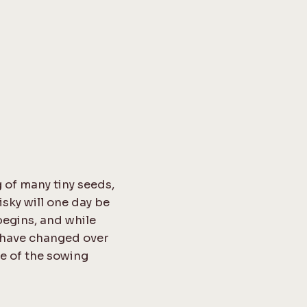
 of many tiny seeds,
sky will one day be
begins, and while
s have changed over
ce of the sowing