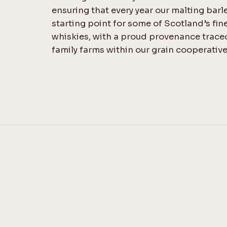
ensuring that every year our malting barl
starting point for some of Scotland’s fin
whiskies, with a proud provenance trace
family farms within our grain cooperative