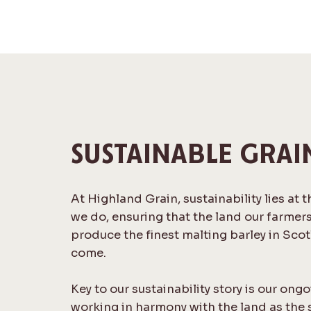
SUSTAINABLE GRAI
At Highland Grain, sustainability lies at 
we do, ensuring that the land our farmer
produce the finest malting barley in Scot
come.
Key to our sustainability story is our o
working in harmony with the land as the 