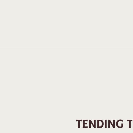
TENDING 