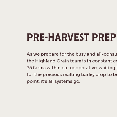
PRE-HARVEST PREP
As we prepare for the busy and all-cons
the Highland Grain team is in constant 
75 farms within our cooperative, waiting f
for the precious malting barley crop to b
point, it’s all systems go.