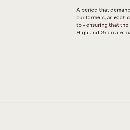
A period that demand
our farmers, as each c
to - ensuring that the
Highland Grain are m