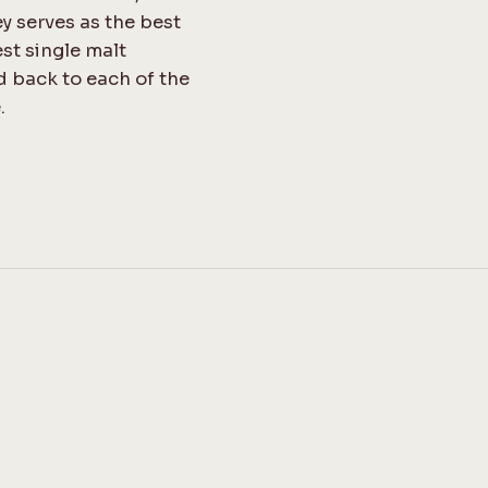
ey serves as the best
est single malt
d back to each of the
.